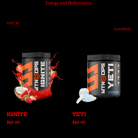
Energy and Performance
l
e
SORT BY
2 products
c
t
IGNITE
YETI
i
o
n
:
IGNITE
YETI
Regular
$50.00
Regular
$50.00
price
price